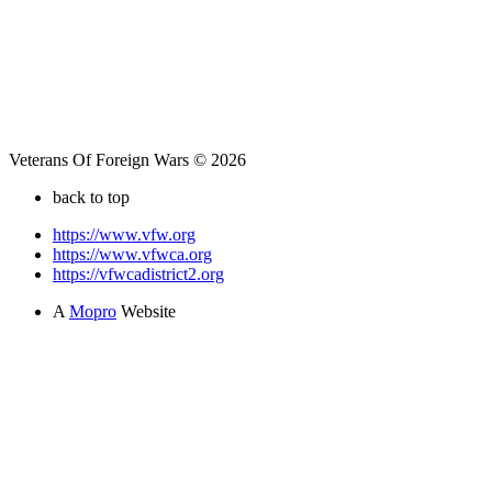
Veterans Of Foreign Wars © 2026
back to top
https://www.vfw.org
https://www.vfwca.org
https://vfwcadistrict2.org
A
Mopro
Website