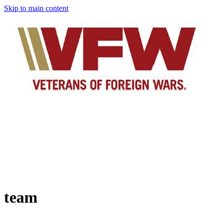
Skip to main content
team