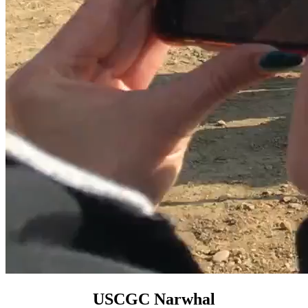
USCGC Narwhal