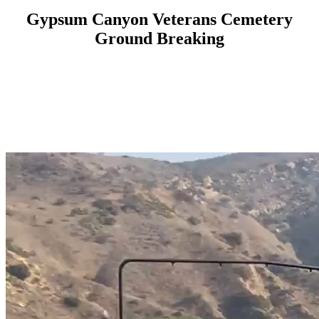
Gypsum Canyon Veterans Cemetery
Ground Breaking