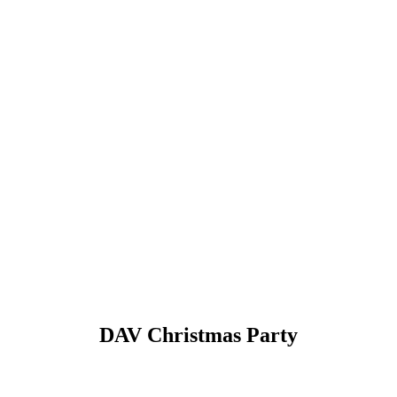
DAV Christmas Party