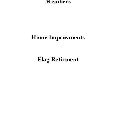
Members
Home Improvments
Flag Retirment