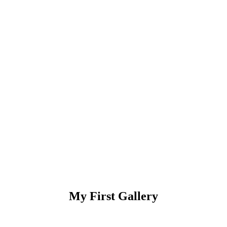
My First Gallery