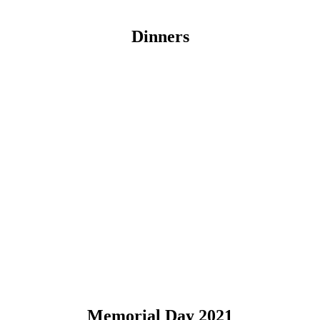
Dinners
Memorial Day 2021