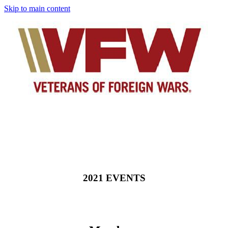
Skip to main content
2021 EVENTS